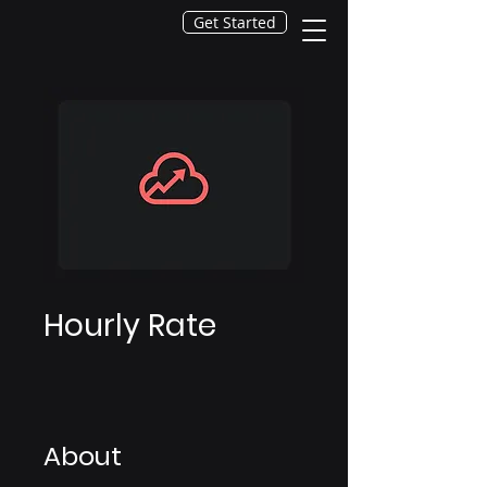
Get Started
Hourly Rate
About