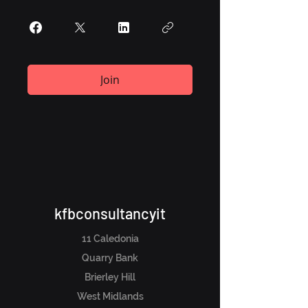
Join
kfbconsultancyit
11 Caledonia
Quarry Bank
Brierley Hill
West Midlands