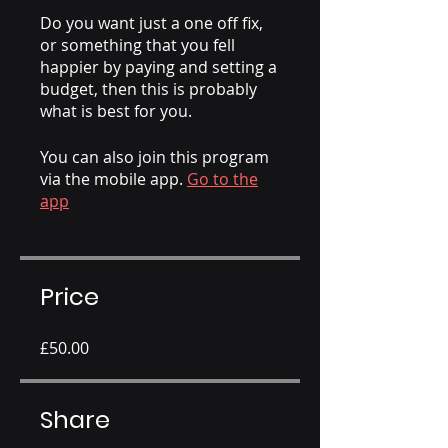
Do you want just a one off fix,
or something that you fell
happier by paying and setting a
budget, then this is probably
what is best for you.
You can also join this program
via the mobile app.
Go to the
app
Price
£50.00
Share