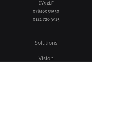
DY5 2LF
07840059530
0121 720 3915
Solutions
Vision
Programs
Blog
Get Started